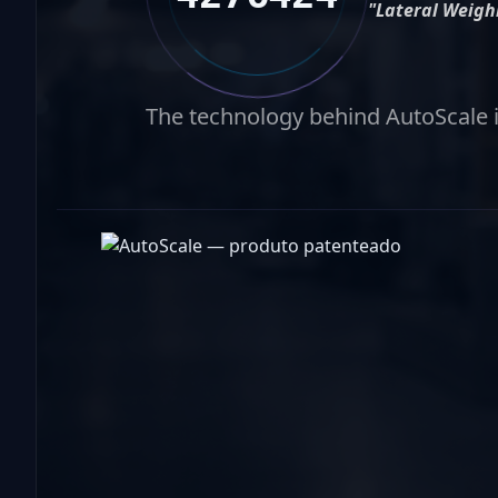
"Lateral Weigh
The technology behind AutoScale is