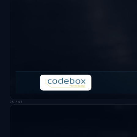
05 / 07