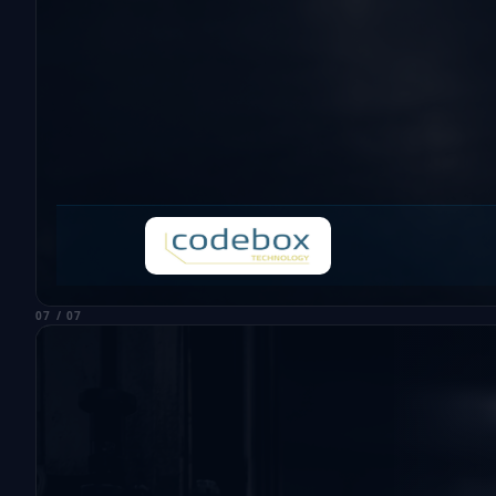
07 / 07