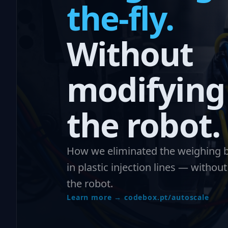
the-fly.
Without
modifying
the robot.
How we eliminated the weighing b
in plastic injection lines — withou
the robot.
Learn more → codebox.pt/autoscale