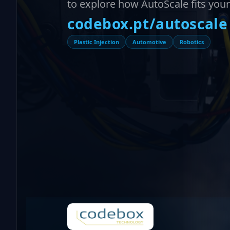
to explore how AutoScale fits your p
codebox.pt/autoscale
Plastic Injection
Automotive
Robotics