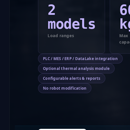
2
6
models
k
Load ranges
Max 
capa
PLC / MES / ERP / DataLake integration
Optional thermal analysis module
Configurable alerts & reports
No robot modification