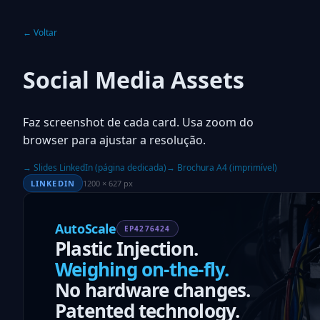
← Voltar
Social Media Assets
Faz screenshot de cada card. Usa zoom do
browser para ajustar a resolução.
→ Slides LinkedIn (página dedicada)
→ Brochura A4 (imprimível)
LINKEDIN
1200 × 627 px
AutoScale
EP4276424
Plastic Injection.
Weighing on-the-fly.
No hardware changes.
Patented technology.