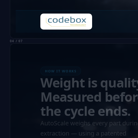
04 / 07
HOW IT WORKS
Weight is qualit
Measured befor
the cycle ends.
AutoScale weighs every part duri
extraction — using a patented