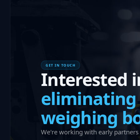
GET IN TOUCH
Interested i
eliminating
weighing bo
We're working with early partners i