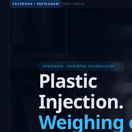
FACEBOOK / INSTAGRAM
1080 × 1080 px
EP4276424 · PATENTED TECHNOLOGY
Plastic
Injection.
Weighing 