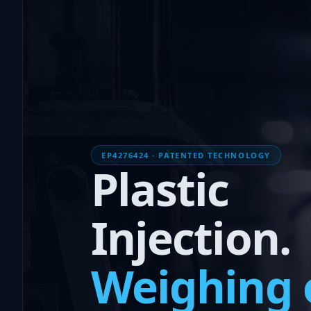
EP4276424 · PATENTED TECHNOLOGY
Plastic
Injection.
Weighing 