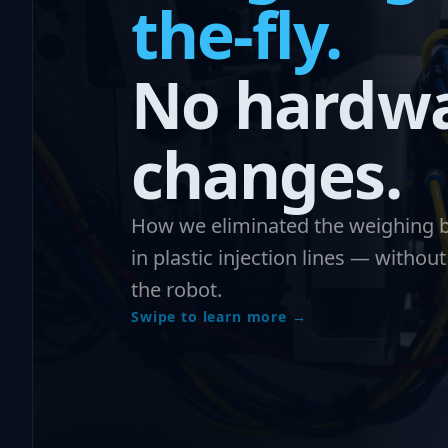
the-fly.
No hardw
changes.
How we eliminated the weighing b
in plastic injection lines — withou
the robot.
Swipe to learn more →