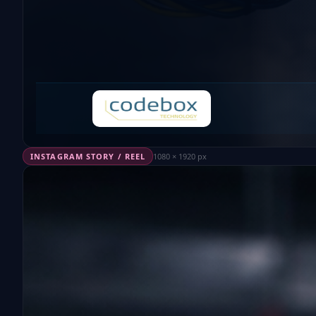
INSTAGRAM STORY / REEL
1080 × 1920 px
EP4276424 · PATENTED TECHNOLOGY
Plastic Injection.
Weighing
on-the-fly.
Without modifyin
the robot.
How we eliminated the weighing bottleneck in plas