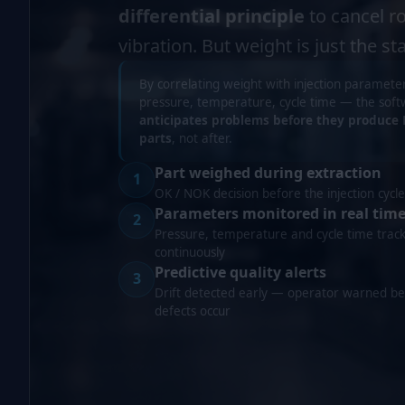
differential principle
to cancel r
vibration. But weight is just the sta
By correlating weight with injection paramet
pressure, temperature, cycle time — the sof
anticipates problems before they produce
parts
, not after.
Part weighed during extraction
1
OK / NOK decision before the injection cycle
Parameters monitored in real tim
2
Pressure, temperature and cycle time trac
continuously
Predictive quality alerts
3
Drift detected early — operator warned be
defects occur