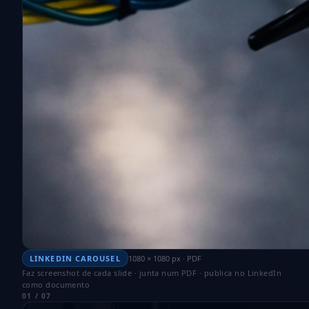
LINKEDIN CAROUSEL
1080 × 1080 px · PDF
Faz screenshot de cada slide · junta num PDF · publica no LinkedIn
como documento
01 / 07