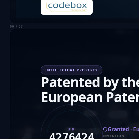
06 / 07
INTELLECTUAL PROPERTY
Patented by th
European Paten
Granted · E
EP
4276424
INVENTION