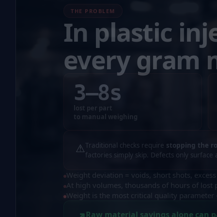
THE PROBLEM
In plastic inj
every gram 
3–8
s
lost per part
to manual weighing
⚠
Traditional checks require
stopping the r
factories simply skip. Defects only surface 
Weight deviation = voids, short shots, excess
At high volumes, thousands of hours of lost 
Weight is the most critical quality paramete
↗
Raw material savings alone can p