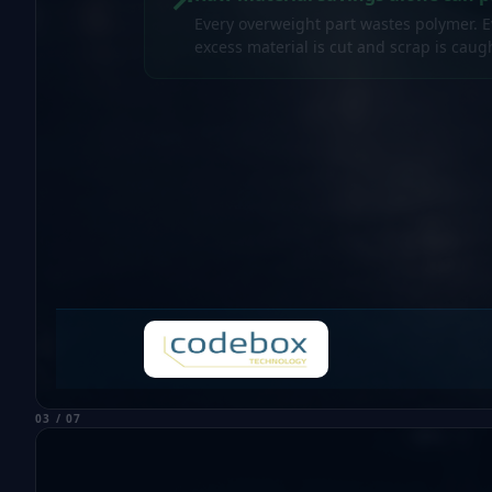
Every overweight part wastes polymer. 
excess material is cut and scrap is cau
03 / 07