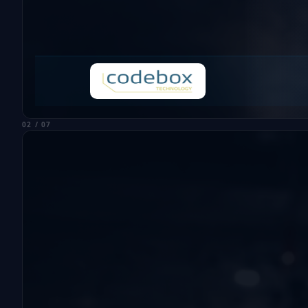
02 / 07