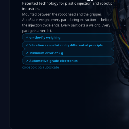
Patented technology for plastic injection and robotic
industries.
Mounted between the robot head and the gripper,
AutoScale weighs every part during extraction — before
the injection cycle ends. Every part gets a weight. Every
part gets a verdict.
✓ on-the-fly weighing
✓ Vibration cancellation by differential principle
✓ Minimum error of 2 g
✓ Automotive-grade electronics
codebox.pt/autoscale