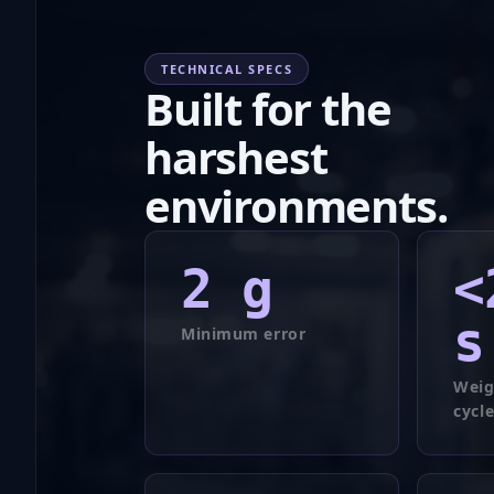
TECHNICAL SPECS
Built for the
harshest
environments.
2
g
<
s
Minimum error
Weig
cycl