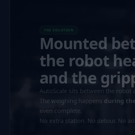
THE SOLUTION
Mounted be
the robot he
and the grip
AutoScale sits between the robot 
The weighing happens
during th
even complete.
No extra station. No detour. No a